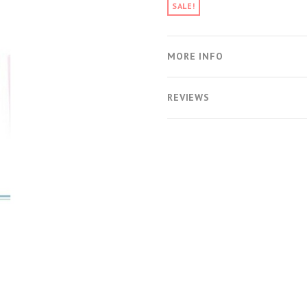
SALE!
MORE INFO
REVIEWS