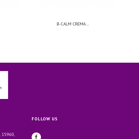
B-CALM CREMA...
FOLLOW US
, 15960,