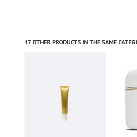
17 OTHER PRODUCTS IN THE SAME CATEG