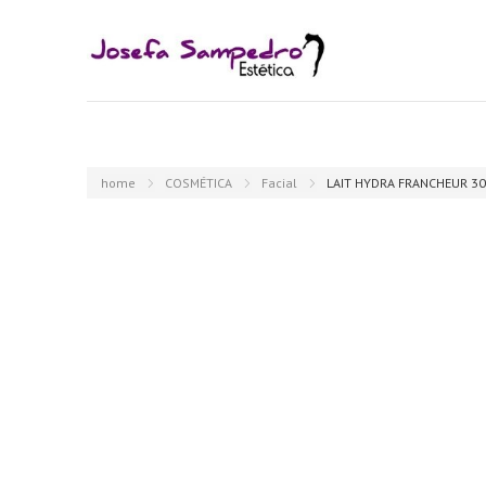
home
COSMÉTICA
Facial
LAIT HYDRA FRANCHEUR 30