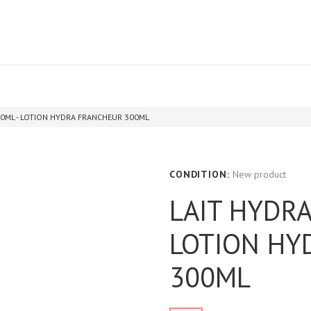
0ML - LOTION HYDRA FRANCHEUR 300ML
CONDITION:
New product
LAIT HYDRA
LOTION HY
300ML