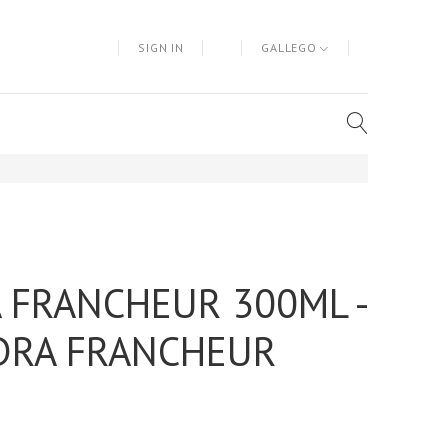
SIGN IN
GALLEGO
 FRANCHEUR 300ML -
DRA FRANCHEUR