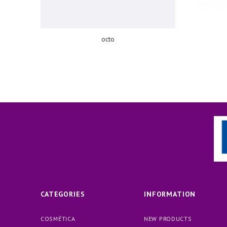
octo
CATEGORIES
INFORMATION
COSMÉTICA
NEW PRODUCTS