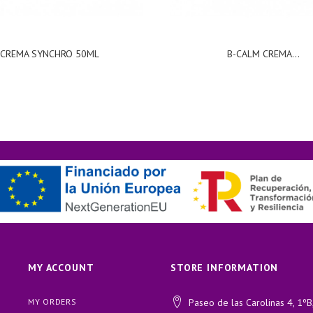
CREMA SYNCHRO 50ML
B-CALM CREMA...
MY ACCOUNT
STORE INFORMATION
MY ORDERS
Paseo de las Carolinas 4, 1ºB